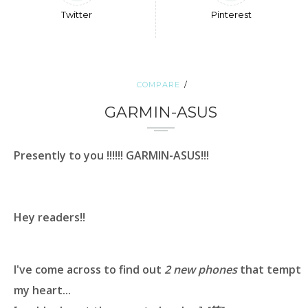
Twitter
Pinterest
COMPARE
GARMIN-ASUS
Presently to you !!!!!!
GARMIN-ASUS
!!!
Hey readers!!
I've come across to find out
2 new phones
that tempt
my heart...