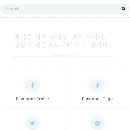
Facebook Profile
Facebook Page