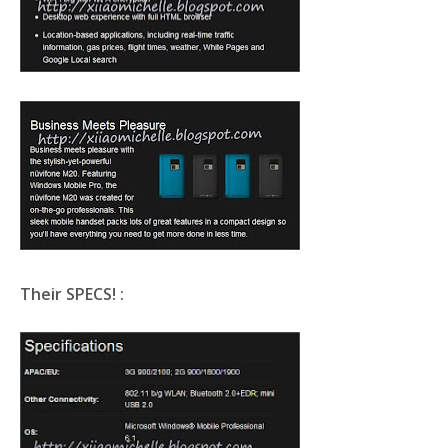
Their SPECS! :