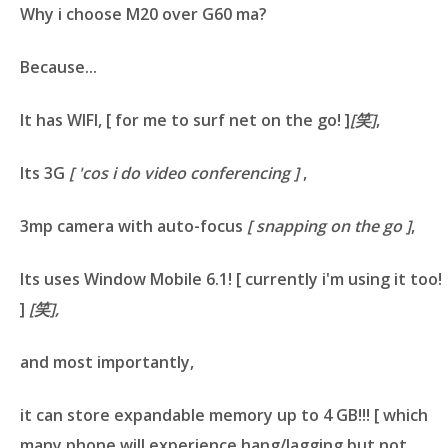
Why i choose M20 over G60 ma?
Because...
It has
WIFI
,
[ for me to surf net on the go! ]
[笑]
,
Its
3G
[ 'cos i do video conferencing ]
,
3mp camera with auto-focus
[ snapping on the go ]
,
Its uses
Window Mobile 6.1
!
[ currently i'm using it too!
]
[笑],
and most importantly,
it can store expandable memory up to
4 GB
!!!
[ which
many phone will experience hang/lagging but not