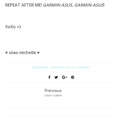
REPEAT AFTER ME!
GARMIN-ASUS, GARMIN-ASUS
!
XoXo =)
♥ xiiao michelle ♥
COMPARE
GARMIN-ASUS
PHONES
Previous
claim token