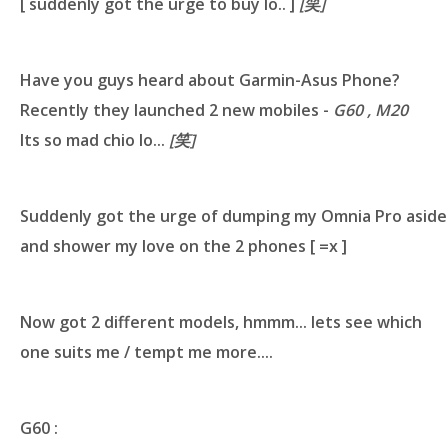
[ suddenly got the urge to buy lo.. ]
[笑]
Have you guys heard about
Garmin-Asus Phone
?
Recently they launched 2 new mobiles -
G60 , M20
Its so mad chio lo...
[笑]
Suddenly got the urge of dumping my Omnia Pro aside
and shower my love on the 2 phones [ =x ]
Now got 2 different models, hmmm... lets see which
one suits me / tempt me more....
G60 :