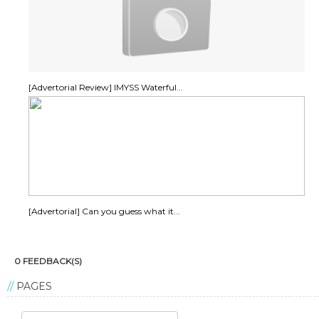
[Advertorial Review] IMYSS Waterful...
[Advertorial] Can you guess what it...
0 FEEDBACK(S)
PAGES