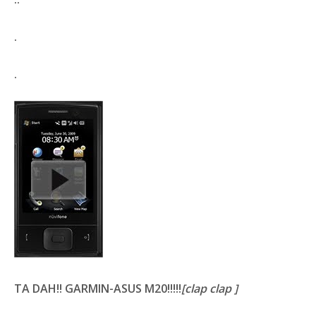
.
.
TA DAH!!
GARMIN-ASUS M20
!!!!!
[clap clap ]