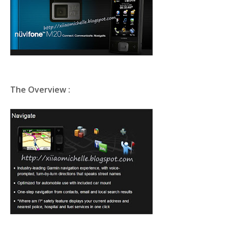
The Overview :