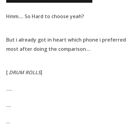
Hmm.... So Hard to choose yeah?
But i already got in heart which phone i preferred
most after doing the comparison....
[
DRUM ROLLS
]
.....
....
...
..