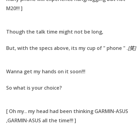
M20!!! ]
Though the talk time might not be long,
But, with the specs above, its my cup of " phone " .
[笑]
Wanna get my hands on it soon!!!
So what is your choice?
[ Oh my.. my head had been thinking
GARMIN-ASUS
,GARMIN-ASUS
all the time!!! ]