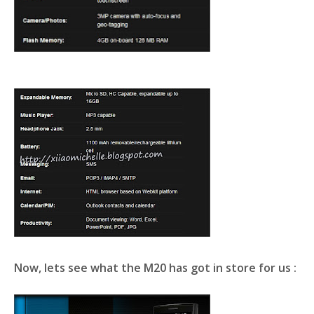
Now, lets see what the
M20
has got in store for us :