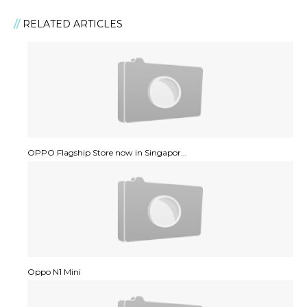
RELATED ARTICLES
OPPO Flagship Store now in Singapor...
Oppo N1 Mini