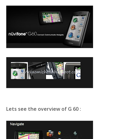
Lets see the overview of G 60 :