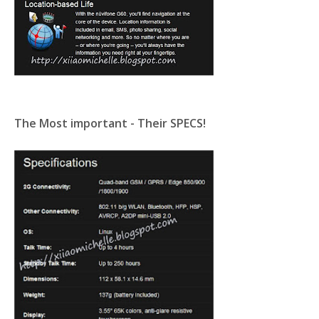
The Most important - Their SPECS!