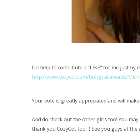
Do help to contribute a "LIKE" for me just by c
http://www.cozycot.com/holygrailawards/Michel
Your vote is greatly appreciated and will make
And do check out the other girls too! You may 
thank you CozyCot too! :) See you guys at the