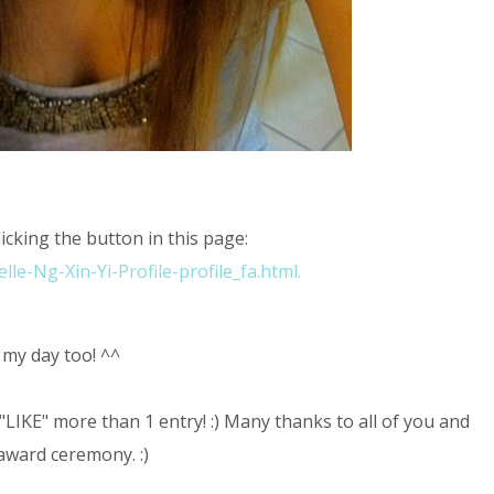
licking the button in this page:
le-Ng-Xin-Yi-Profile-profile_fa.html.
 my day too! ^^
"LIKE" more than 1 entry! :) Many thanks to all of you and
 award ceremony. :)