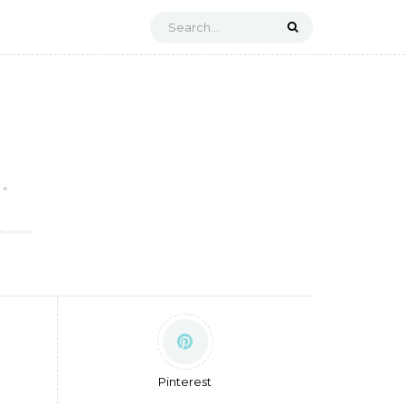
Pinterest