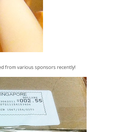
ved from various sponsors recently!