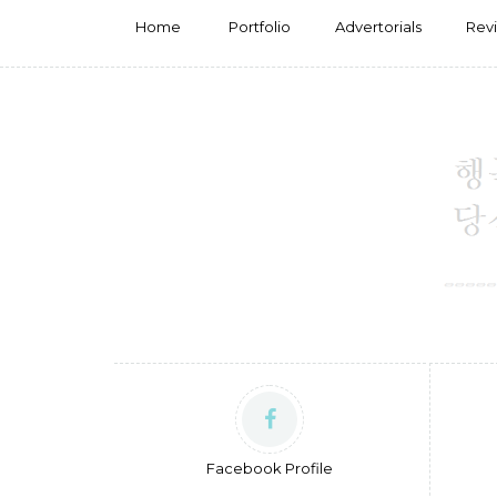
Home
Portfolio
Advertorials
Rev
Facebook Profile