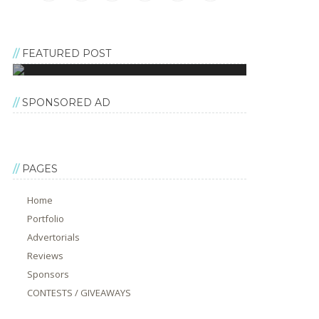
FEATURED POST
SPONSORED AD
PAGES
Home
Portfolio
Advertorials
Reviews
Sponsors
CONTESTS / GIVEAWAYS