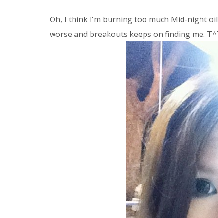
Oh, I think I'm burning too much Mid-night oil
worse and breakouts keeps on finding me. T