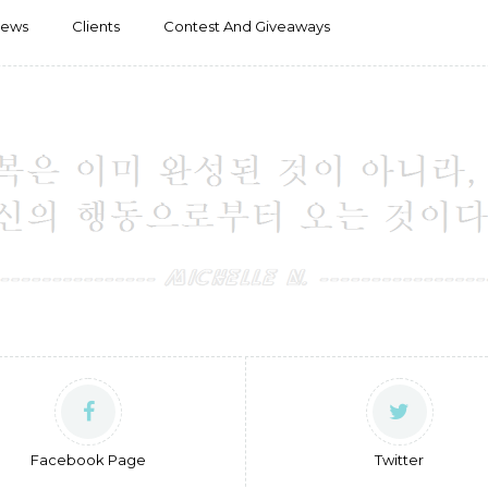
iews
Clients
Contest And Giveaways
Facebook Page
Twitter