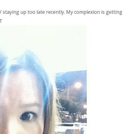
/ staying up too late recently. My complexion is getting
^T