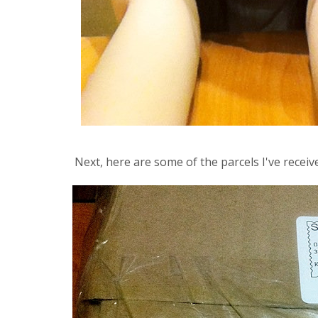
Next, here are some of the parcels I've recei