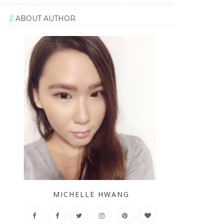
ABOUT AUTHOR
MICHELLE HWANG