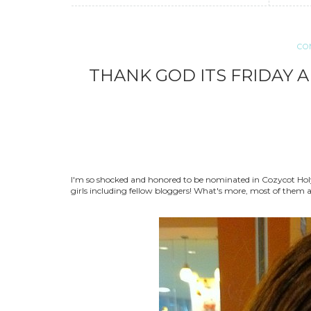
CO
THANK GOD ITS FRIDAY 
I'm so shocked and honored to be nominated in Cozycot Holy
girls including fellow bloggers! What's more, most of them are