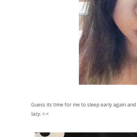
Guess its time for me to sleep early again an
lazy. >.<