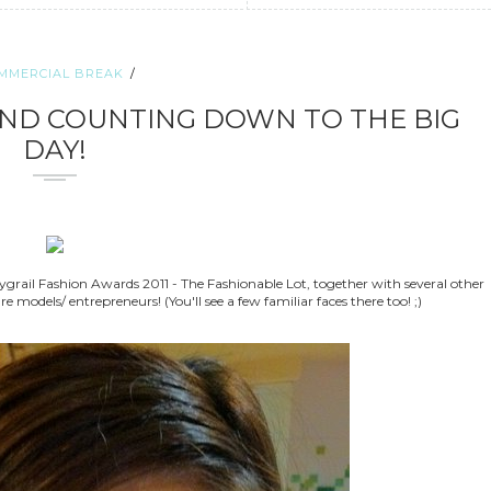
MMERCIAL BREAK
AND COUNTING DOWN TO THE BIG
DAY!
grail Fashion Awards 2011 - The Fashionable Lot, together with several other
 models/ entrepreneurs! (You'll see a few familiar faces there too! ;)