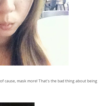
d of cause, mask more! That's the bad thing about being