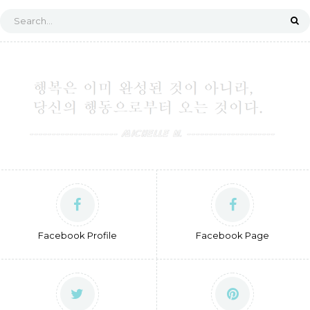
Facebook Profile
Facebook Page