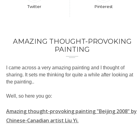
Twitter
Pinterest
AMAZING THOUGHT-PROVOKING
PAINTING
I came across a very amazing painting and I thought of
sharing. It sets me thinking for quite a while after looking at
the painting..
Well, so here you go:
Amazing thought-provoking painting "Beijing 2008" by
Chinese-Canadian artist Liu Yi.