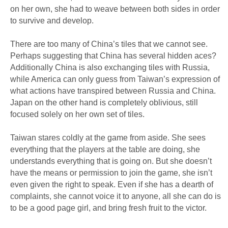
on her own, she had to weave between both sides in order
to survive and develop.
There are too many of China’s tiles that we cannot see.
Perhaps suggesting that China has several hidden aces?
Additionally China is also exchanging tiles with Russia,
while America can only guess from Taiwan’s expression of
what actions have transpired between Russia and China.
Japan on the other hand is completely oblivious, still
focused solely on her own set of tiles.
Taiwan stares coldly at the game from aside. She sees
everything that the players at the table are doing, she
understands everything that is going on. But she doesn’t
have the means or permission to join the game, she isn’t
even given the right to speak. Even if she has a dearth of
complaints, she cannot voice it to anyone, all she can do is
to be a good page girl, and bring fresh fruit to the victor.