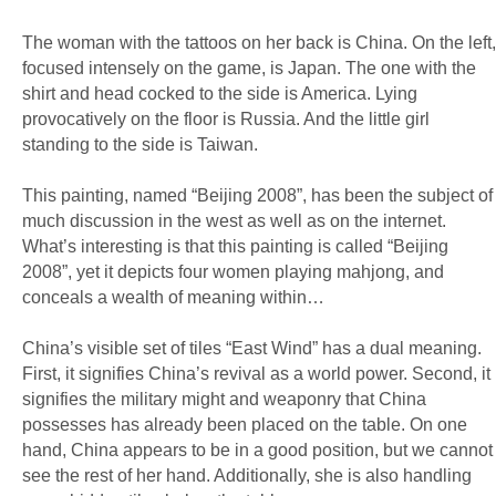
The woman with the tattoos on her back is China. On the left,
focused intensely on the game, is Japan. The one with the
shirt and head cocked to the side is America. Lying
provocatively on the floor is Russia. And the little girl
standing to the side is Taiwan.
This painting, named “Beijing 2008”, has been the subject of
much discussion in the west as well as on the internet.
What’s interesting is that this painting is called “Beijing
2008”, yet it depicts four women playing mahjong, and
conceals a wealth of meaning within…
China’s visible set of tiles “East Wind” has a dual meaning.
First, it signifies China’s revival as a world power. Second, it
signifies the military might and weaponry that China
possesses has already been placed on the table. On one
hand, China appears to be in a good position, but we cannot
see the rest of her hand. Additionally, she is also handling