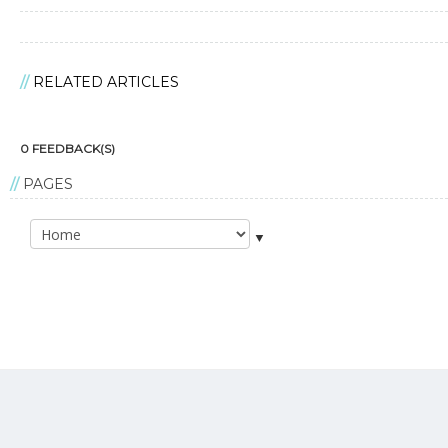
RELATED ARTICLES
0 FEEDBACK(S)
PAGES
▼