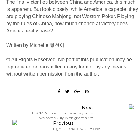
The final victor lies between China and America, this much
is apparent. But look closely; while America is capable, they
are playing Chinese Mahjong, not Western Poker. Playing
by the rules of China, how much chance at victory does
America really have?
Written by Michelle 황현이
© All Rights Reserved. No part of this publication may be
reproduced or transmitted in any form or by any means
without written permission from the author.
Next
LUCKY 7!! Lovemore wants you to
welcome July with great skin!
Previous
Fight the haze with Biore!