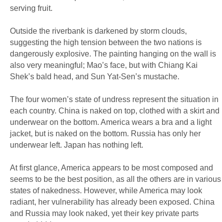
serving fruit.
Outside the riverbank is darkened by storm clouds,
suggesting the high tension between the two nations is
dangerously explosive. The painting hanging on the wall is
also very meaningful; Mao’s face, but with Chiang Kai
Shek’s bald head, and Sun Yat-Sen’s mustache.
The four women’s state of undress represent the situation in
each country. China is naked on top, clothed with a skirt and
underwear on the bottom. America wears a bra and a light
jacket, but is naked on the bottom. Russia has only her
underwear left. Japan has nothing left.
At first glance, America appears to be most composed and
seems to be the best position, as all the others are in various
states of nakedness. However, while America may look
radiant, her vulnerability has already been exposed. China
and Russia may look naked, yet their key private parts