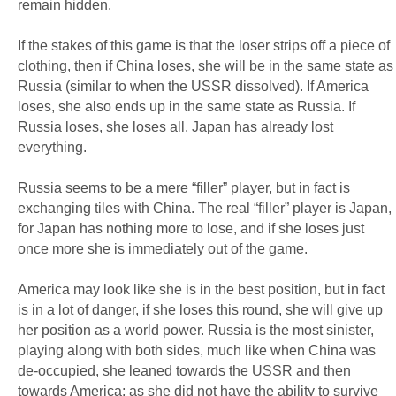
remain hidden.
If the stakes of this game is that the loser strips off a piece of
clothing, then if China loses, she will be in the same state as
Russia (similar to when the USSR dissolved). If America
loses, she also ends up in the same state as Russia. If
Russia loses, she loses all. Japan has already lost
everything.
Russia seems to be a mere “filler” player, but in fact is
exchanging tiles with China. The real “filler” player is Japan,
for Japan has nothing more to lose, and if she loses just
once more she is immediately out of the game.
America may look like she is in the best position, but in fact
is in a lot of danger, if she loses this round, she will give up
her position as a world power. Russia is the most sinister,
playing along with both sides, much like when China was
de-occupied, she leaned towards the USSR and then
towards America; as she did not have the ability to survive