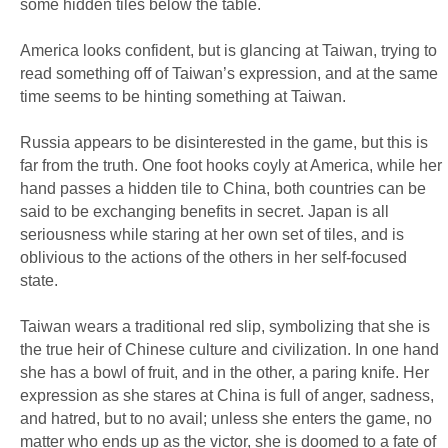
some hidden tiles below the table.
America looks confident, but is glancing at Taiwan, trying to
read something off of Taiwan’s expression, and at the same
time seems to be hinting something at Taiwan.
Russia appears to be disinterested in the game, but this is
far from the truth. One foot hooks coyly at America, while her
hand passes a hidden tile to China, both countries can be
said to be exchanging benefits in secret. Japan is all
seriousness while staring at her own set of tiles, and is
oblivious to the actions of the others in her self-focused
state.
Taiwan wears a traditional red slip, symbolizing that she is
the true heir of Chinese culture and civilization. In one hand
she has a bowl of fruit, and in the other, a paring knife. Her
expression as she stares at China is full of anger, sadness,
and hatred, but to no avail; unless she enters the game, no
matter who ends up as the victor, she is doomed to a fate of