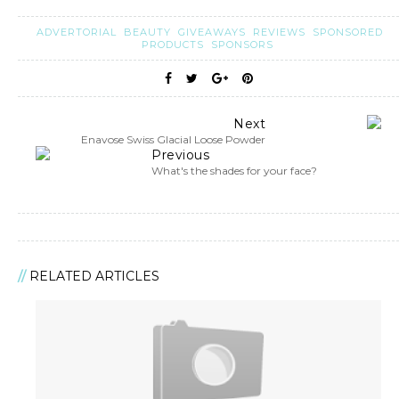
ADVERTORIAL
BEAUTY
GIVEAWAYS
REVIEWS
SPONSORED
PRODUCTS
SPONSORS
Next
Enavose Swiss Glacial Loose Powder
Previous
What's the shades for your face?
RELATED ARTICLES