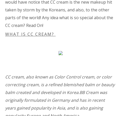
would have notice that CC cream is the new makeup hit
taken by storm by the Koreans, and also, to the other
parts of the world! Any idea what is so special about the
CC cream? Read On!
WHAT IS CC CREAM?
CC cream, also known as Color Control cream, or color
correcting cream, is a refined blemished balm or beauty
balm created and developed in Korea.BB Cream was
originally formulated in Germany and has in recent
years gained popularity in Asia, and is also gaining
popularity Europe and North America.