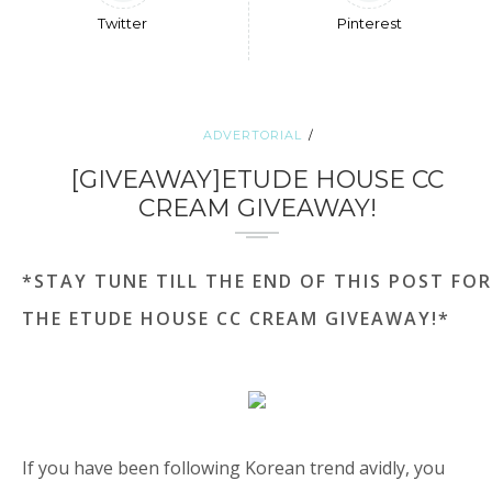
Twitter
Pinterest
ADVERTORIAL
[GIVEAWAY]ETUDE HOUSE CC
CREAM GIVEAWAY!
*STAY TUNE TILL THE END OF THIS POST FOR
THE ETUDE HOUSE CC CREAM GIVEAWAY!*
If you have been following Korean trend avidly, you