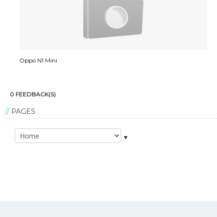
Oppo N1 Mini
0 FEEDBACK(S)
PAGES
▼