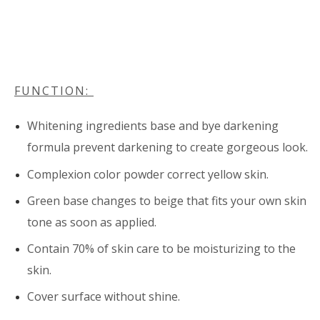
FUNCTION:
Whitening ingredients base and bye darkening
formula prevent darkening to create gorgeous look.
Complexion color powder correct yellow skin.
Green base changes to beige that fits your own skin
tone as soon as applied.
Contain 70% of skin care to be moisturizing to the
skin.
Cover surface without shine.