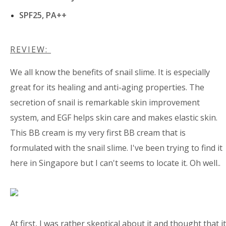
SPF25, PA++
REVIEW:
We all know the benefits of snail slime. It is especially
great for its healing and anti-aging properties. The
secretion of snail is remarkable skin improvement
system, and EGF helps skin care and makes elastic skin.
This BB cream is my very first BB cream that is
formulated with the snail slime. I've been trying to find it
here in Singapore but I can't seems to locate it. Oh well..
At first, I was rather skeptical about it and thought that it