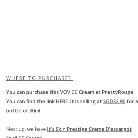
WHERE TO PURCHASE?
You can purchase this VOV CC Cream at
PrettyRouge
!
You can find the link
HERE
. It is selling at
SGD32.90
for a
bottle of 30ml.
Next up, we have
It's Skin Prestige Creme D'escargot