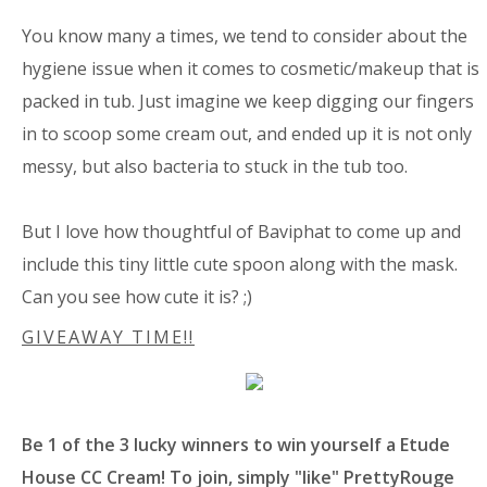
You know many a times, we tend to consider about the
hygiene issue when it comes to cosmetic/makeup that is
packed in tub. Just imagine we keep digging our fingers
in to scoop some cream out, and ended up it is not only
messy, but also bacteria to stuck in the tub too.
But I love how thoughtful of Baviphat to come up and
include this tiny little cute spoon along with the mask.
Can you see how cute it is? ;)
GIVEAWAY TIME!!
Be 1 of the 3 lucky winners to win yourself a Etude
House CC Cream! To join, simply "like" PrettyRouge