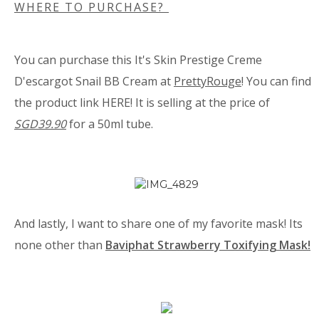
WHERE TO PURCHASE?
You can purchase this
It's Skin Prestige Creme
D'escargot Snail BB Cream at
PrettyRouge
! You can find
the product link
HERE
! It is selling at the price of
SGD39.90
for a 50ml tube.
And lastly, I want to share one of my favorite mask! Its
none other than
Baviphat Strawberry Toxifying Mask!