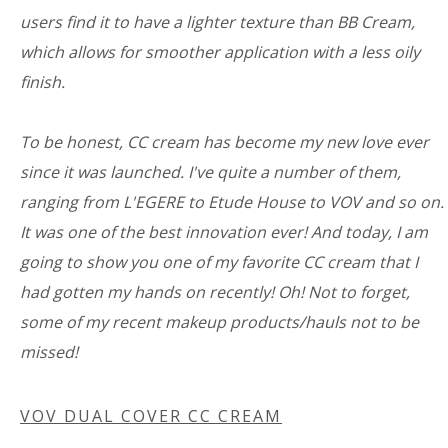
users find it to have a lighter texture than BB Cream,
which allows for smoother application with a less oily
finish.
To be honest, CC cream has become my new love ever
since it was launched. I've quite a number of them,
ranging from L'EGERE to Etude House to VOV and so on.
It was one of the best innovation ever! And today, I am
going to show you one of my favorite CC cream that I
had gotten my hands on recently! Oh! Not to forget,
some of my recent makeup products/hauls not to be
missed!
VOV DUAL COVER CC CREAM