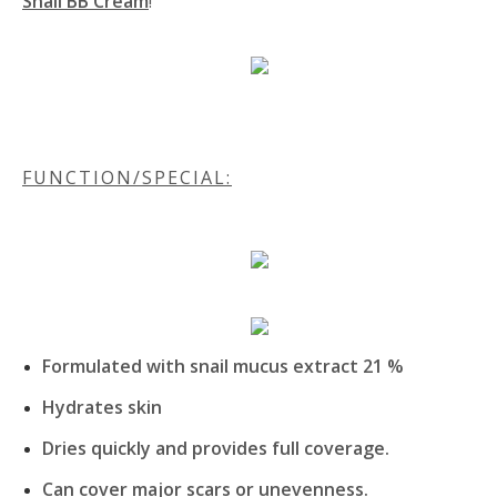
Snail BB Cream
!
FUNCTION/SPECIAL:
Formulated with snail mucus extract 21 %
Hydrates skin
Dries quickly and provides full coverage.
Can cover major scars or unevenness.