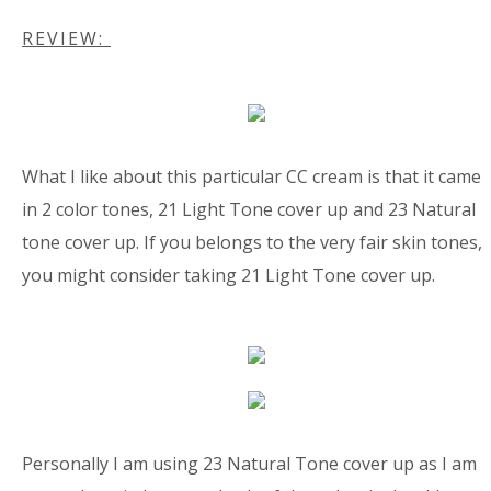
REVIEW:
What I like about this particular CC cream is that it came
in 2 color tones, 21 Light Tone cover up and 23 Natural
tone cover up. If you belongs to the very fair skin tones,
you might consider taking 21 Light Tone cover up.
Personally I am using 23 Natural Tone cover up as I am