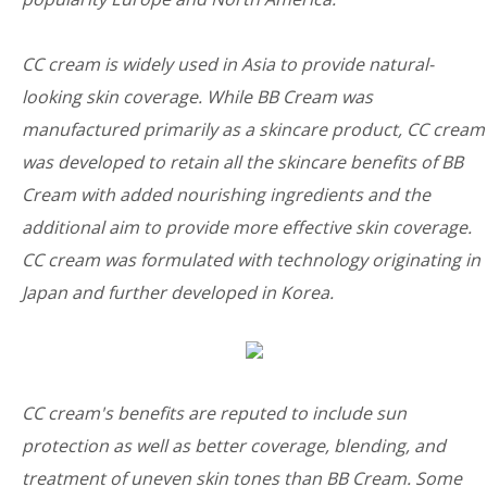
CC cream is widely used in Asia to provide natural-
looking skin coverage. While BB Cream was
manufactured primarily as a skincare product, CC cream
was developed to retain all the skincare benefits of BB
Cream with added nourishing ingredients and the
additional aim to provide more effective skin coverage.
CC cream was formulated with technology originating in
Japan and further developed in Korea.
CC cream's benefits are reputed to include sun
protection as well as better coverage, blending, and
treatment of uneven skin tones than BB Cream. Some