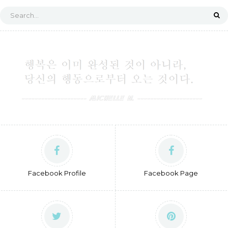
Facebook Profile
Facebook Page