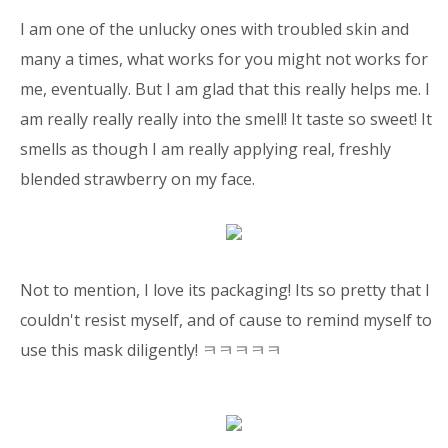
I am one of the unlucky ones with troubled skin and
many a times, what works for you might not works for
me, eventually. But I am glad that this really helps me. I
am really really really into the smell! It taste so sweet! It
smells as though I am really applying real, freshly
blended strawberry on my face.
Not to mention, I love its packaging! Its so pretty that I
couldn't resist myself, and of cause to remind myself to
use this mask diligently! ㅋㅋㅋㅋㅋ