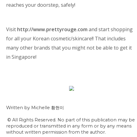
reaches your doorstep, safely!
Visit
http://www.prettyrouge.com
and start shopping
for all your Korean cosmetic/skincare!! That includes
many other brands that you might not be able to get it
in Singapore!
Written by Michelle 황현이
© All Rights Reserved. No part of this publication may be
reproduced or transmitted in any form or by any means
without written permission from the author.