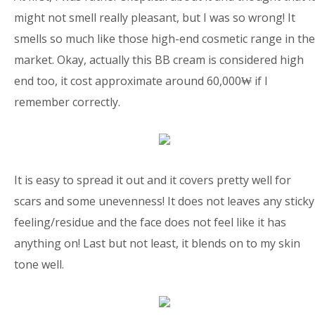
might not smell really pleasant, but I was so wrong! It
smells so much like those high-end cosmetic range in the
market. Okay, actually this BB cream is considered high
end too, it cost approximate around 60,000₩ if I
remember correctly.
It is easy to spread it out and it covers pretty well for
scars and some unevenness! It does not leaves any sticky
feeling/residue and the face does not feel like it has
anything on! Last but not least, it blends on to my skin
tone well.