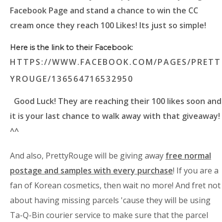
Facebook Page and stand a chance to win the CC
cream once they reach 100 Likes! Its just so simple!
Here is the link to their Facebook:
HTTPS://WWW.FACEBOOK.COM/PAGES/PRETT
YROUGE/136564716532950
Good Luck! They are reaching their 100 likes soon and
it is your last chance to walk away with that giveaway!
^^
And also, PrettyRouge will be giving away
free normal
postage and samples with every purchase
! If you are a
fan of Korean cosmetics, then wait no more! And fret not
about having missing parcels 'cause they will be using
Ta-Q-Bin courier service to make sure that the parcel