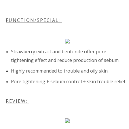
FUNCTION/SPECIAL:
Strawberry extract and bentonite offer pore
tightening effect and reduce production of sebum.
Highly recommended to trouble and oily skin.
Pore tightening + sebum control + skin trouble relief.
REVIEW: