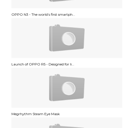
OPPO N3 - The world’s first smartph...
Launch of OPPO R5 - Designed for li...
Megrhythm Steam Eye Mask