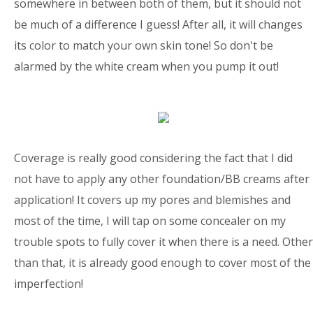
somewhere in between both of them, but it should not
be much of a difference I guess! After all, it will changes
its color to match your own skin tone! So don't be
alarmed by the white cream when you pump it out!
Coverage is really good considering the fact that I did
not have to apply any other foundation/BB creams after
application! It covers up my pores and blemishes and
most of the time, I will tap on some concealer on my
trouble spots to fully cover it when there is a need. Other
than that, it is already good enough to cover most of the
imperfection!