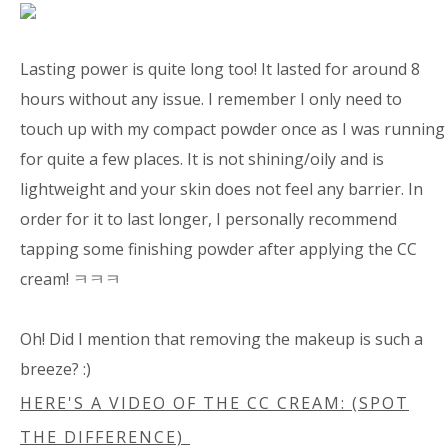
Lasting power is quite long too! It lasted for around 8
hours without any issue. I remember I only need to
touch up with my compact powder once as I was running
for quite a few places. It is not shining/oily and is
lightweight and your skin does not feel any barrier. In
order for it to last longer, I personally recommend
tapping some finishing powder after applying the CC
cream! ㅋㅋㅋ
Oh! Did I mention that removing the makeup is such a
breeze? :)
HERE'S A VIDEO OF THE CC CREAM: (SPOT
THE DIFFERENCE)