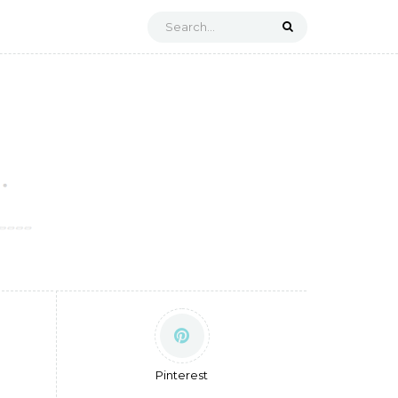
Pinterest