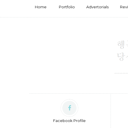
Home
Portfolio
Advertorials
Rev
Facebook Profile