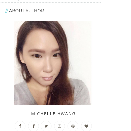
ABOUT AUTHOR
MICHELLE HWANG