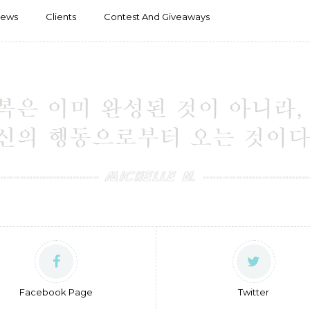
iews
Clients
Contest And Giveaways
Facebook Page
Twitter