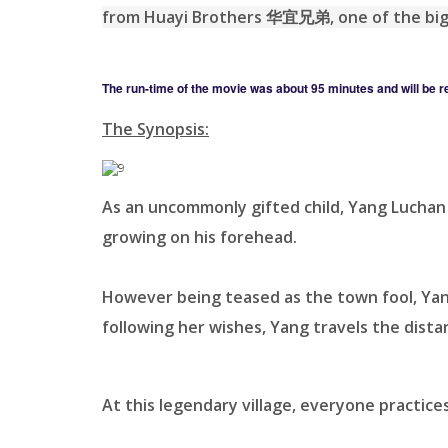
from Huayi Brothers 华宜兄弟, one of the big
The run-time of the movie was about 95 minutes and will be r
The Synopsis:
As an uncommonly gifted child, Yang Luchan
growing on his forehead.
However being teased as the town fool, Yang
following her wishes, Yang travels the dista
At this legendary village, everyone practices