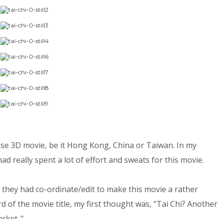
inese 3D movie, be it Hong Kong, China or Taiwan. In my
ad really spent a lot of effort and sweats for this movie.
at they had co-ordinate/edit to make this movie a rather
rd of the movie title, my first thought was, "Tai Chi? Another
ket..".