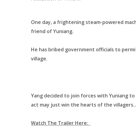
One day, a frightening steam-powered machin
friend of Yuniang.
He has bribed government officials to permit
village.
Yang decided to join forces with Yuniang to
act may just win the hearts of the villagers
Watch The Trailer Here: