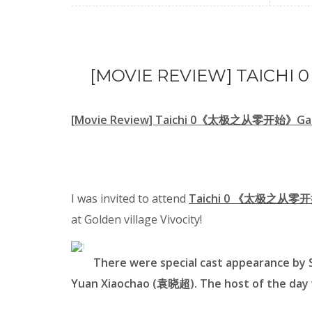
[MOVIE REVIEW] TAIC
[Movie Review] Taichi 0《太极之从零开始》Gal
I was invited to attend
Taichi 0 《太极之从零开始
at Golden village Vivocity!
There were special cast appearance b
Yuan Xiaochao (袁晓超). The host of the day