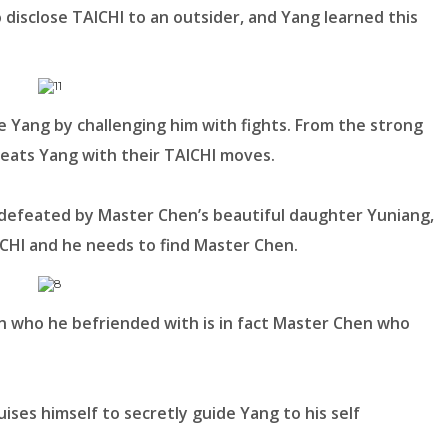
to disclose TAICHI to an outsider, and Yang learned this
age Yang by challenging him with fights. From the strong
feats Yang with their TAICHI moves.
 defeated by Master Chen’s beautiful daughter Yuniang,
ICHI and he needs to find Master Chen.
n who he befriended with is in fact Master Chen who
ises himself to secretly guide Yang to his self