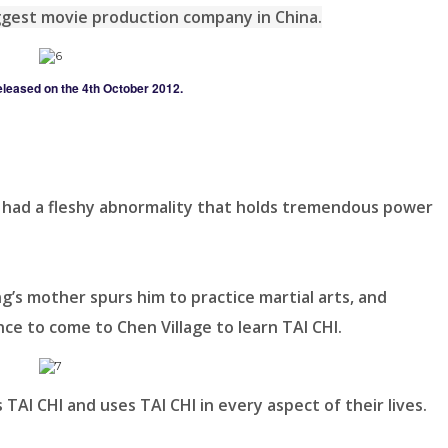
gest movie production company in China.
eleased on the 4th October 2012.
 had a fleshy abnormality that holds tremendous power
’s mother spurs him to practice martial arts, and
nce to come to Chen Village to learn TAI CHI.
 TAI CHI and uses TAI CHI in every aspect of their lives.