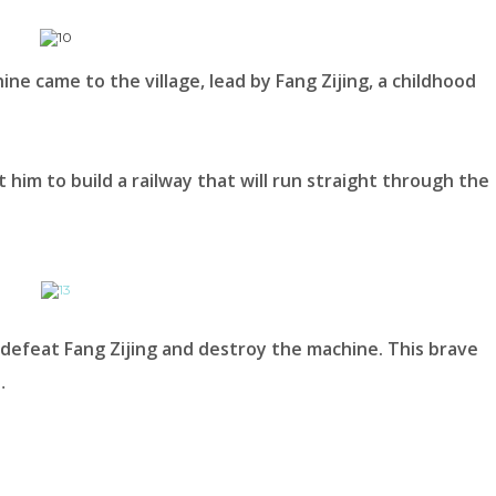
e came to the village, lead by Fang Zijing, a childhood
 him to build a railway that will run straight through the
 defeat Fang Zijing and destroy the machine. This brave
…