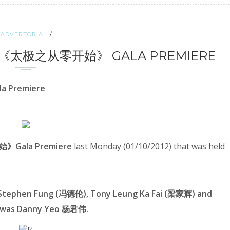
ADVERTORIAL
HI 0《太极之从零开始》 GALA PREMIERE
a Premiere
》Gala Premiere
last Monday (01/10/2012) that was held
y Stephen Fung (冯德伦), Tony Leung Ka Fai (梁家辉) and
 was
Danny Yeo 杨君伟
.