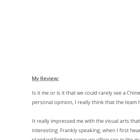
My Review:
Is it me or is it that we could rarely see a Ch
personal opinion, I really think that the team h
It really impressed me with the visual arts th
interesting. Frankly speaking, when I first hea
standard fighting scene we often see in the mar