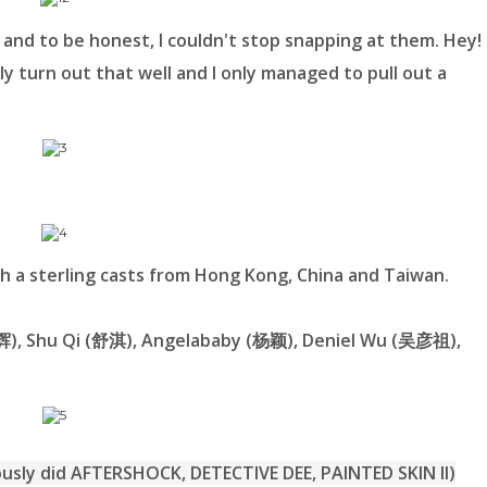
 and to be honest, I couldn't stop snapping at them. Hey!
lly turn out that well and I only managed to pull out a
 a sterling casts from Hong Kong, China and Taiwan.
家辉), Shu Qi (舒淇), Angelababy (杨颖), Deniel Wu (吴彦祖),
ly did AFTERSHOCK, DETECTIVE DEE, PAINTED SKIN II)