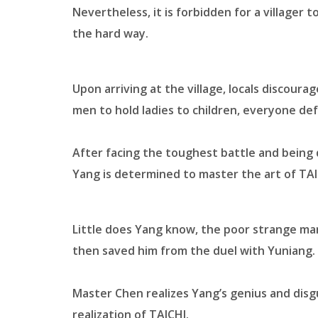
Nevertheless, it is forbidden for a villager 
the hard way.
Upon arriving at the village, locals discour
men to hold ladies to children, everyone de
After facing the toughest battle and being
Yang is determined to master the art of TA
Little does Yang know, the poor strange ma
then saved him from the duel with Yuniang.
Master Chen realizes Yang’s genius and disgu
realization of TAICHI.