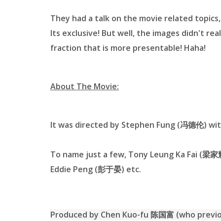
They had a talk on the movie related topics,
Its exclusive! But well, the images didn't rea
fraction that is more presentable! Haha!
About The Movie:
It was directed by Stephen Fung (冯德伦) with
To name just a few, Tony Leung Ka Fai (梁
Eddie Peng (彭于晏) etc.
Produced by Chen Kuo-fu 陈国富 (who previous