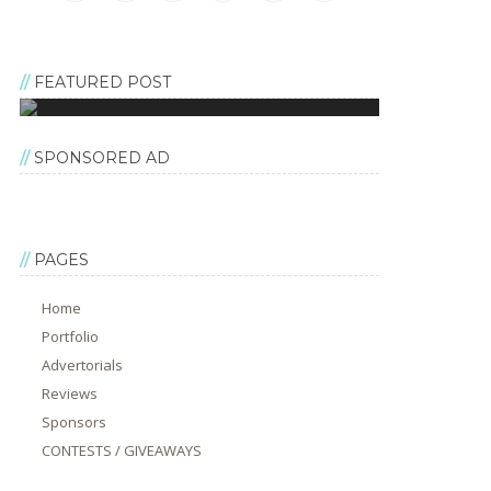
FEATURED POST
SPONSORED AD
PAGES
Home
Portfolio
Advertorials
Reviews
Sponsors
CONTESTS / GIVEAWAYS