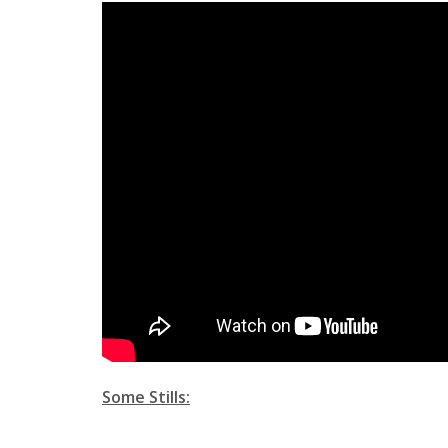
Some Stills: